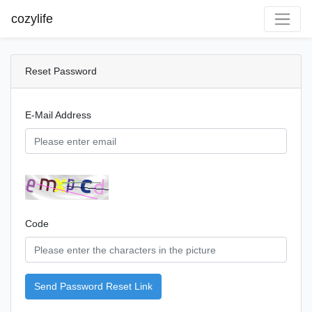
cozylife
Reset Password
E-Mail Address
Code
Send Password Reset Link